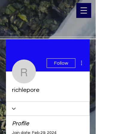
More actions
Follow
richlepore
richlepore
Profile
Join date: Feb 29, 2024