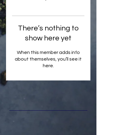
There’s nothing to
show here yet
When this member adds info
about themselves, you’ll see it
here.