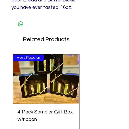
best Bread and Butter pickle
you have ever tasted. 16oz.
Related Products
Very Popular
Great Gift!
4-Pack Sampler Gift Box
Pancake Mix w/Cin
w/ribbon
Vanilla Maple Syrup 
Set