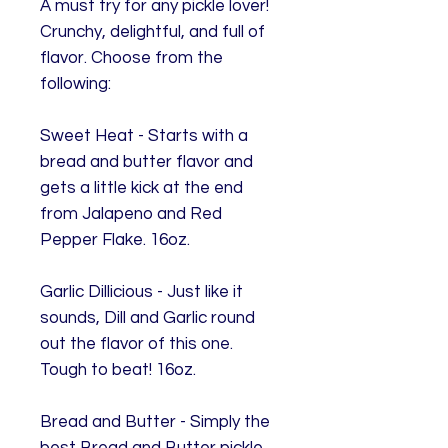
A must try for any pickle lover!
Crunchy, delightful, and full of
flavor. Choose from the
following:
Sweet Heat - Starts with a
bread and butter flavor and
gets a little kick at the end
from Jalapeno and Red
Pepper Flake. 16oz.
Garlic Dillicious - Just like it
sounds, Dill and Garlic round
out the flavor of this one.
Tough to beat! 16oz.
Bread and Butter - Simply the