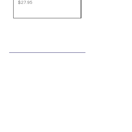
Price
$27.95
Price
$20.95