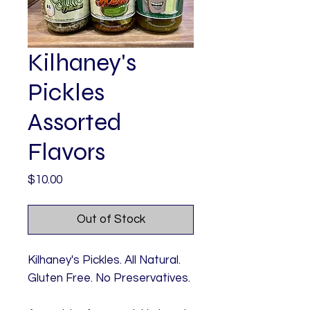
Kilhaney's
Pickles
Assorted
Flavors
Price
$10.00
Out of Stock
Kilhaney's Pickles. All Natural.
Gluten Free. No Preservatives.