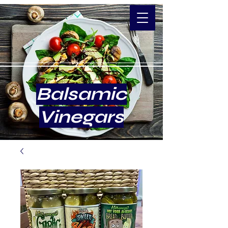
Balsamic
Vinegars