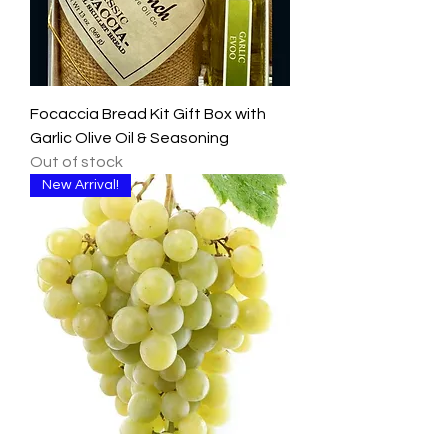
Focaccia Bread Kit Gift Box with
Garlic Olive Oil & Seasoning
Out of stock
New Arrival!