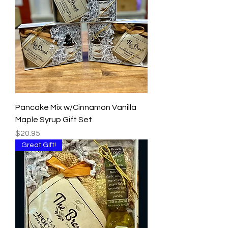
Pancake Mix w/Cinnamon Vanilla
Maple Syrup Gift Set
Price
$20.95
Great Gift!