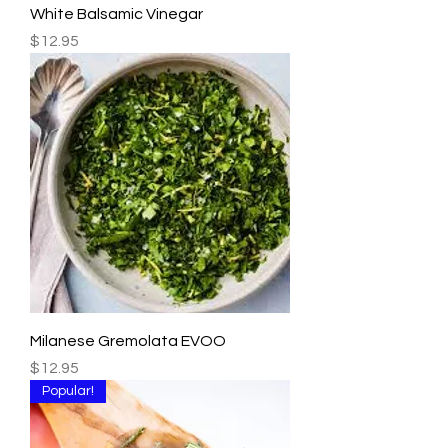
White Balsamic Vinegar
Price
$12.95
Milanese Gremolata EVOO
Price
$12.95
Popular!