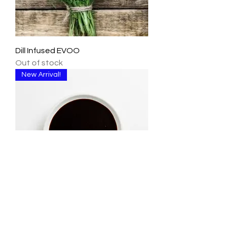
Dill Infused EVOO
Out of stock
New Arrival!
Teriyaki Dark Balsamic Vinegar
Out of stock