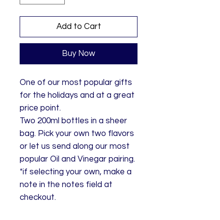
Add to Cart
Buy Now
One of our most popular gifts
for the holidays and at a great
price point.
Two 200ml bottles in a sheer
bag. Pick your own two flavors
or let us send along our most
popular Oil and Vinegar pairing.
*if selecting your own, make a
note in the notes field at
checkout.