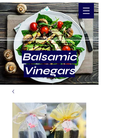
Balsamic
Vinegars