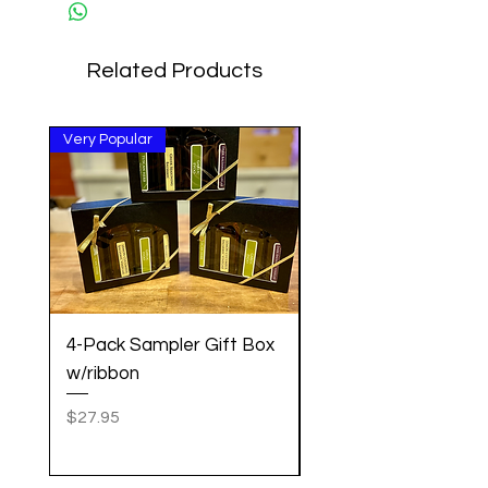
Related Products
Very Popular
Great Gift!
4-Pack Sampler Gift Box
Pancake Mix w/Cin
w/ribbon
Vanilla Maple Syrup 
Set
Price
$27.95
Price
$20.95