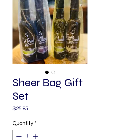
Sheer Bag Gift
Set
Price
$25.95
Quantity
*