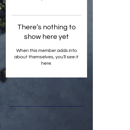
There’s nothing to
show here yet
When this member adds info
about themselves, you’ll see it
here.