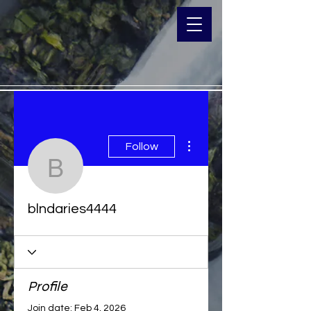
More actions
Follow
blndaries4444
blndaries4444
Profile
Join date: Feb 4, 2026