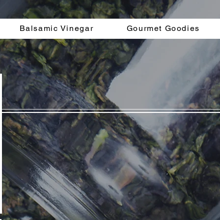
Balsamic Vinegar
Gourmet Goodies