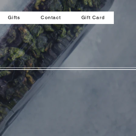
Gifts
Contact
Gift Card