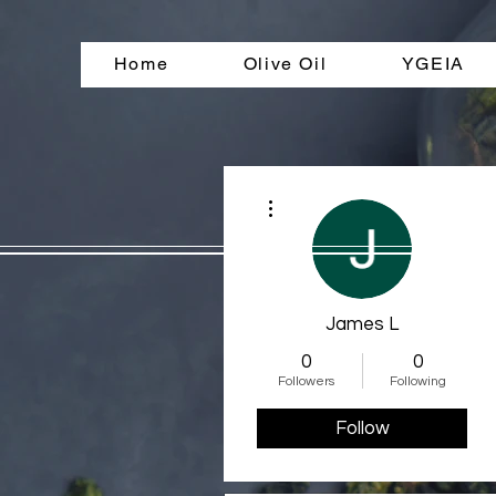
Home
Olive Oil
YGEIA
More actions
James L
0
0
Followers
Following
Follow