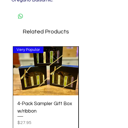
Related Products
Very Popular
Great Gift!
4-Pack Sampler Gift Box
Pancake Mix w/Cin
w/ribbon
Vanilla Maple Syrup 
Set
Price
$27.95