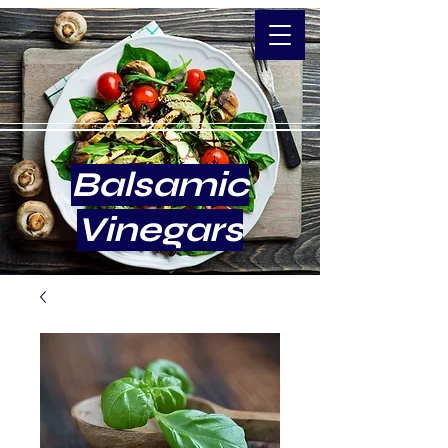
Balsamic
Vinegars