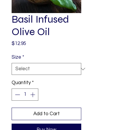
Basil Infused
Olive Oil
Price
$12.95
Size
*
Quantity
*
Add to Cart
Buy Now