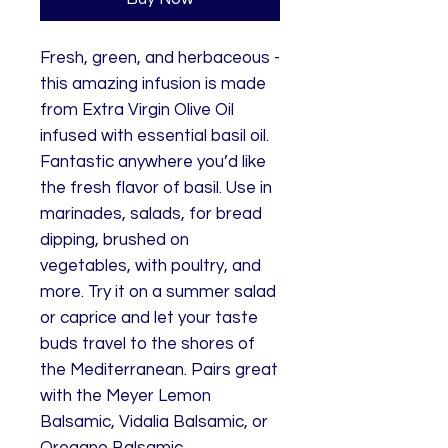
Fresh, green, and herbaceous -
this amazing infusion is made
from Extra Virgin Olive Oil
infused with essential basil oil.
Fantastic anywhere you’d like
the fresh flavor of basil. Use in
marinades, salads, for bread
dipping, brushed on
vegetables, with poultry, and
more. Try it on a summer salad
or caprice and let your taste
buds travel to the shores of
the Mediterranean. Pairs great
with the Meyer Lemon
Balsamic, Vidalia Balsamic, or
Oregano Balsamic.